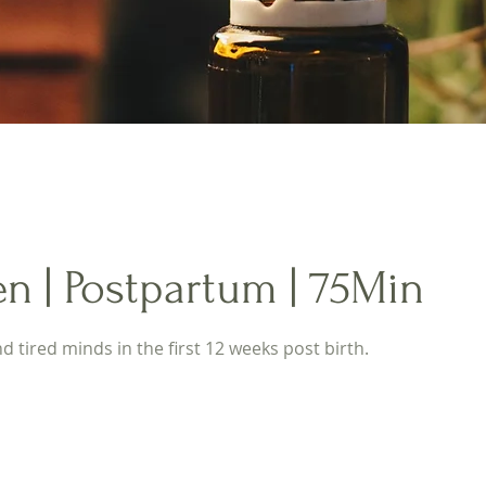
n | Postpartum | 75Min
 tired minds in the first 12 weeks post birth.