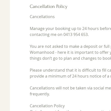
Cancellation Policy
Cancellations
Manage your booking up to 24 hours before
contacting me on 0413 954 653.
You are not asked to make a deposit or ful
Womanhood - here it is important to offer 
things don’t go to plan and changes to boo
Please understand that it is difficult to fill
provide a minimum of 24 hours notice of a 
Cancellations will not be taken via social 
frequently.
Cancellation Policy