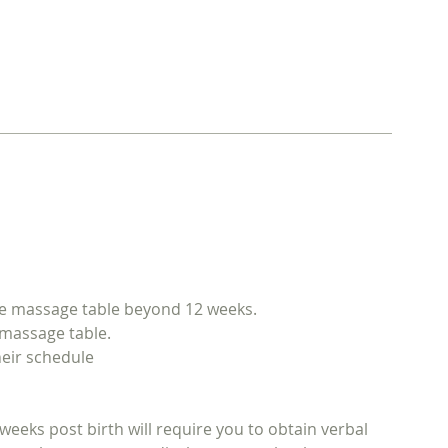
the massage table beyond 12 weeks.
e massage table.
heir schedule
weeks post birth will require you to obtain verbal