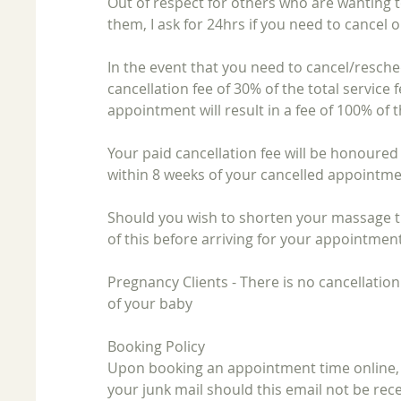
Out of respect for others who are wanting 
them, I ask for 24hrs if you need to cancel
​In the event that you need to cancel/resche
cancellation fee of 30% of the total service 
appointment will result in a fee of 100% of t
​Your paid cancellation fee will be honoure
within 8 weeks of your cancelled appointme
Should you wish to shorten your massage t
of this before arriving for your appointment
​Pregnancy Clients - There is no cancellation
of your baby
Booking Policy
Upon booking an appointment time online, y
your junk mail should this email not be rece