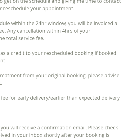
to get on the schedule and giving me time to contact
 or reschedule your appointment.
dule within the 24hr window, you will be invoiced a
fee. Any cancellation within 4hrs of your
he total service fee.
d as a credit to your rescheduled booking if booked
nt.
reatment from your original booking, please advise
.
 fee for early delivery/earlier than expected delivery
ou will receive a confirmation email. Please check
ived in your inbox shortly after your booking is