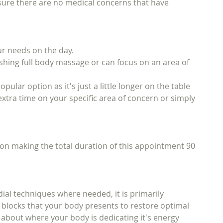
sure there are no medical concerns that have
ur needs on the day.
ishing full body massage or can focus on an area of
lar option as it's just a little longer on the table
 extra time on your specific area of concern or simply
ion making the total duration of this appointment 90
ial techniques where needed, it is primarily
tic blocks that your body presents to restore optimal
u about where your body is dedicating it's energy