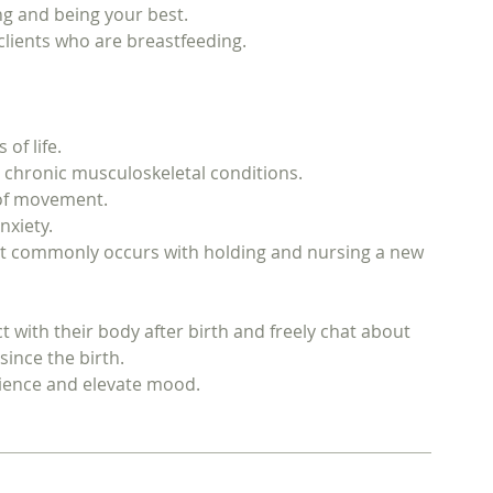
ng and being your best.
 clients who are breastfeeding.
of life.
d chronic musculoskeletal conditions.
 of movement.
nxiety.
at commonly occurs with holding and nursing a new
 with their body after birth and freely chat about
ince the birth.