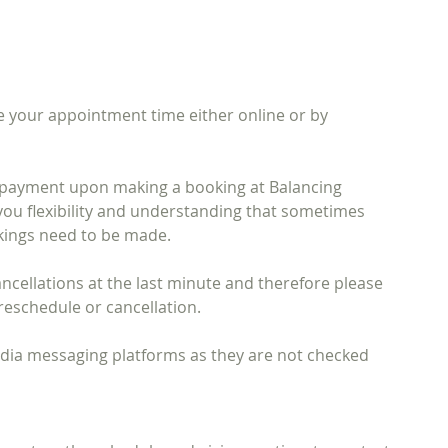
 your appointment time either online or by
l payment upon making a booking at Balancing
you flexibility and understanding that sometimes
kings need to be made.
 cancellations at the last minute and therefore please
reschedule or cancellation.
media messaging platforms as they are not checked