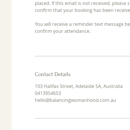
placed. If this email is not received, ple
confirm that your booking has been receive
You will receive a reminder text message 
confirm your attendance.
Contact Details
103 Halifax Street, Adelaide SA, Australia
0413954653
hello@balancingwomanhood.com.au