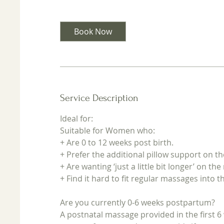
3
0
m
Book Now
i
n
Service Description
Ideal for:
Suitable for Women who:
+ Are 0 to 12 weeks post birth.
+ Prefer the additional pillow support on 
+ Are wanting ‘just a little bit longer’ on th
+ Find it hard to fit regular massages into t
Are you currently 0-6 weeks postpartum?
A postnatal massage provided in the first 6 