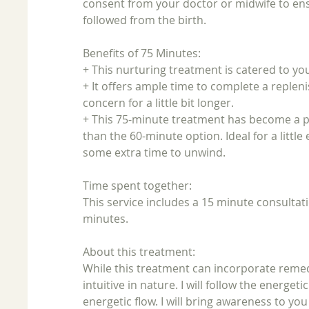
consent from your doctor or midwife to en
followed from the birth.
Benefits of 75 Minutes:
+ This nurturing treatment is catered to yo
+ It offers ample time to complete a replen
concern for a little bit longer.
+ This 75-minute treatment has become a popu
than the 60-minute option. Ideal for a little
some extra time to unwind.
Time spent together:
This service includes a 15 minute consultat
minutes.
About this treatment:
While this treatment can incorporate remed
intuitive in nature. I will follow the energe
energetic flow. I will bring awareness to yo