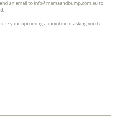
ase send an email to info@mamaandbump.com.au to
d.
before your upcoming appointment asking you to