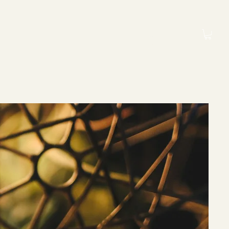
Book a Session
Log In
Contact