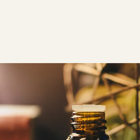
Home
About
Services
Gift Cards