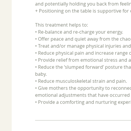
and potentially holding you back from feeli
+ Positioning on the table is supportive for
This treatment helps to:
• Re-balance and re-charge your energy.
• Offer peace and quiet away from the chaos 
• Treat and/or manage physical injuries an
• Reduce physical pain and increase range
• Provide relief from emotional stress and a
• Reduce the ‘slumped forward’ posture th
baby.
• Reduce musculoskeletal strain and pain.
• Give mothers the opportunity to reconnect
emotional adjustments that have occurred s