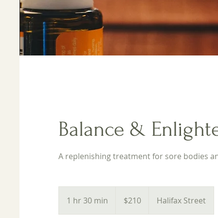
Balance & Enlighte
A replenishing treatment for sore bodies and
210
Australian
1 hr 30 min
1
$210
Halifax Street
dollars
h